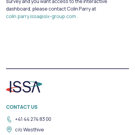
survey and you want access to the interactive
dashboard, please contact Colin Parry at
colin.parry.issa@six-group.com
.
CONTACT US
+41 44 274 83 00
c/o Westhive