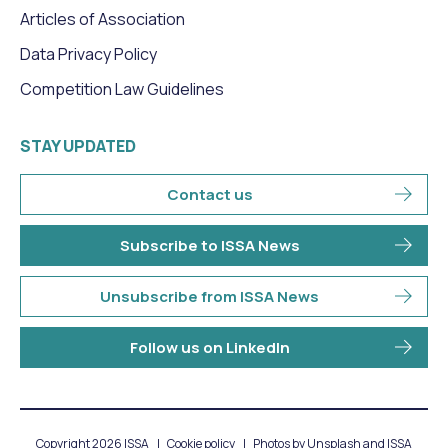
Articles of Association
Data Privacy Policy
Competition Law Guidelines
STAY UPDATED
Contact us
Subscribe to ISSA News
Unsubscribe from ISSA News
Follow us on LinkedIn
Copyright 2026 ISSA
Cookie policy
Photos by Unsplash and ISSA