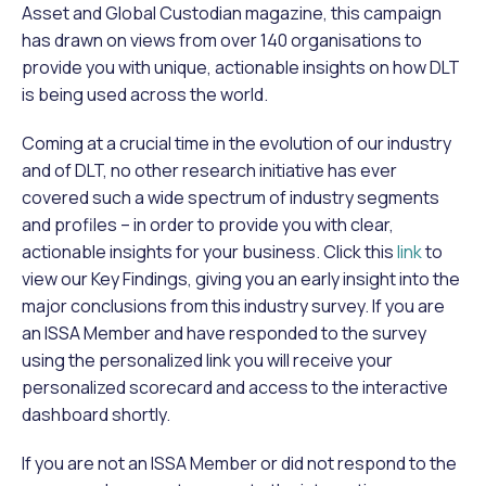
Asset and Global Custodian magazine, this campaign
has drawn on views from over 140 organisations to
provide you with unique, actionable insights on how DLT
is being used across the world.
Coming at a crucial time in the evolution of our industry
and of DLT, no other research initiative has ever
covered such a wide spectrum of industry segments
and profiles – in order to provide you with clear,
actionable insights for your business. Click this
link
to
view our Key Findings, giving you an early insight into the
major conclusions from this industry survey. If you are
an ISSA Member and have responded to the survey
using the personalized link you will receive your
personalized scorecard and access to the interactive
dashboard shortly.
If you are not an ISSA Member or did not respond to the