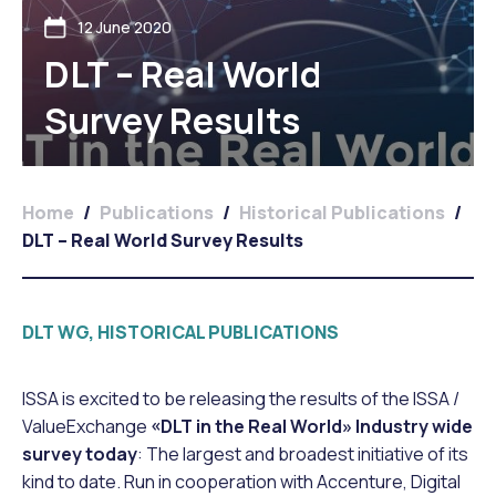
12 June 2020
DLT – Real World
Survey Results
Home
/
Publications
/
Historical Publications
/
DLT – Real World Survey Results
DLT WG, HISTORICAL PUBLICATIONS
ISSA is excited to be releasing the results of the ISSA /
ValueExchange
«DLT in the Real World» Industry wide
survey today
: The largest and broadest initiative of its
kind to date. Run in cooperation with Accenture, Digital