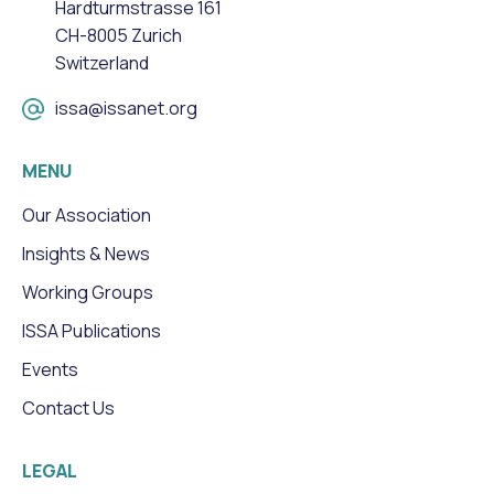
Hardturmstrasse 161
CH-8005 Zurich
Switzerland
issa@issanet.org
MENU
Our Association
Insights & News
Working Groups
ISSA Publications
Events
Contact Us
LEGAL