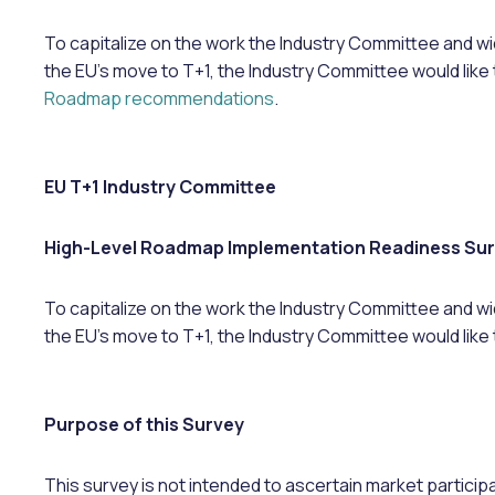
To capitalize on the work the Industry Committee and wi
the EU’s move to T+1, the Industry Committee would like 
Roadmap recommendations
.
EU T+1 Industry Committee
High-Level Roadmap Implementation Readiness Su
​​​​To capitalize on the work the Industry Committee and 
the EU’s move to T+1, the Industry Committee would like 
Purpose of this Survey
This survey is not intended to ascertain market partici