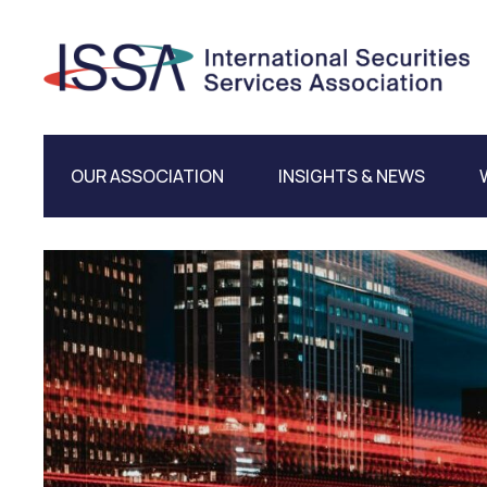
OUR ASSOCIATION
INSIGHTS & NEWS