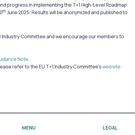
and progress in implementing the T+1 High-Level Roadmap
th
30
June 2025. Results will be anonymized and published to
 T+1 Industry Committee and we encourage our members to
uidance Note
.
lease refer to the EU T+1 Industry Committee’s
website
.
MENU
LEGAL