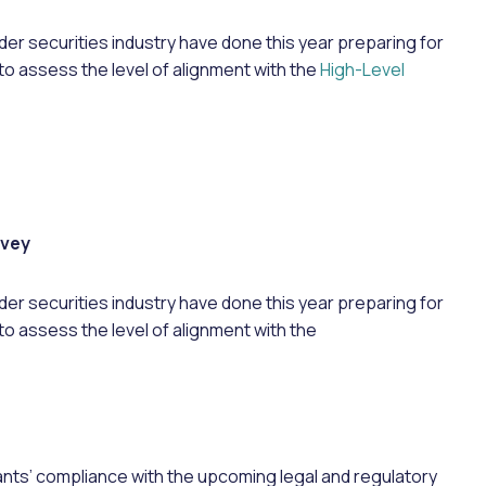
der securities industry have done this year preparing for
to assess the level of alignment with the
High-Level
rvey
wider securities industry have done this year preparing for
to assess the level of alignment with the
pants’ compliance with the upcoming legal and regulatory