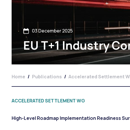
03 December 2025
EU T+1 Industry C
Home
/
Publications
/
Accelerated Settlement 
ACCELERATED SETTLEMENT WG
High-Level Roadmap Implementation Readiness Su