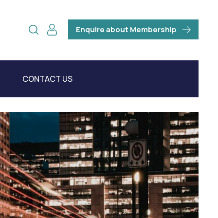
Enquire about Membership
CONTACT US