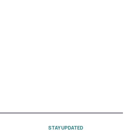
STAY UPDATED