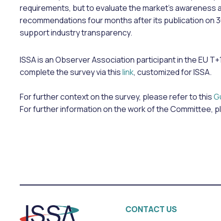
requirements, but to evaluate the market’s awareness 
recommendations four months after its publication on 
support industry transparency.
ISSA is an Observer Association participant in the EU
complete the survey via this
link
, customized for ISSA.
For further context on the survey, please refer to this
G
For further information on the work of the Committee, p
CONTACT US