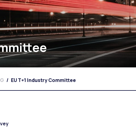
ommittee
WG
/
EU T+1 Industry Committee
rvey