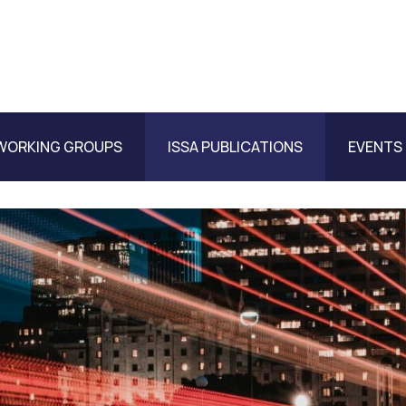
WORKING GROUPS
ISSA PUBLICATIONS
EVENTS