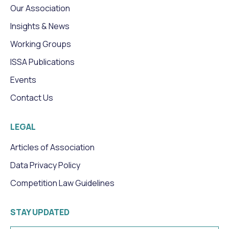
Our Association
Insights & News
Working Groups
ISSA Publications
Events
Contact Us
LEGAL
Articles of Association
Data Privacy Policy
Competition Law Guidelines
STAY UPDATED