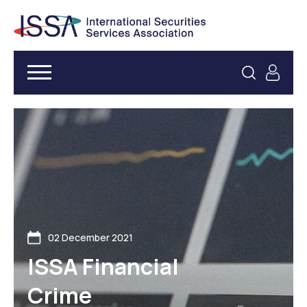
02 December 2021
ISSA Financial
Crime