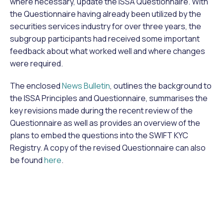
where necessary, update the ISSA Questionnaire. With
the Questionnaire having already been utilized by the
securities services industry for over three years, the
subgroup participants had received some important
feedback about what worked well and where changes
were required.
The enclosed
News Bulletin
, outlines the background to
the ISSA Principles and Questionnaire, summarises the
key revisions made during the recent review of the
Questionnaire as well as provides an overview of the
plans to embed the questions into the SWIFT KYC
Registry. A copy of the revised Questionnaire can also
be found
here
.