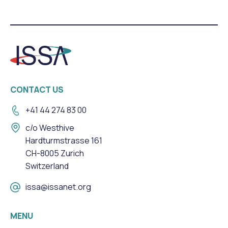
CONTACT US
+41 44 274 83 00
c/o Westhive
Hardturmstrasse 161
CH-8005 Zurich
Switzerland
issa@issanet.org
MENU