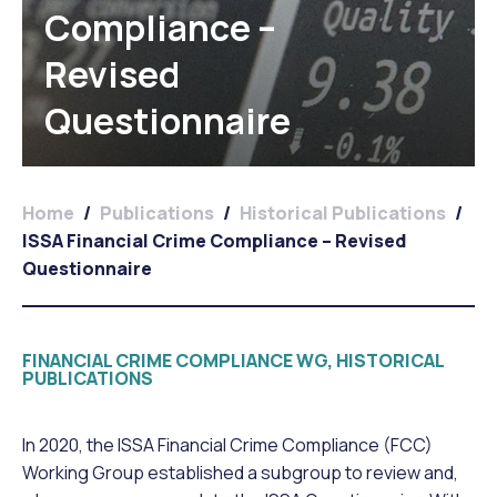
Compliance –
Revised
Questionnaire
Home
/
Publications
/
Historical Publications
/
ISSA Financial Crime Compliance – Revised
Questionnaire
FINANCIAL CRIME COMPLIANCE WG, HISTORICAL
PUBLICATIONS
In 2020, the ISSA Financial Crime Compliance (FCC)
Working Group established a subgroup to review and,