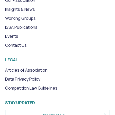
Our Association
Insights & News
Working Groups
ISSA Publications
Events
Contact Us
LEGAL
Articles of Association
Data Privacy Policy
Competition Law Guidelines
STAY UPDATED