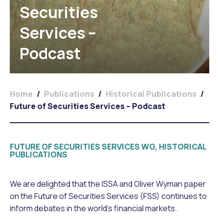
Securities
Services –
Podcast
Home
/
Publications
/
Historical Publications
/
Future of Securities Services – Podcast
FUTURE OF SECURITIES SERVICES WG, HISTORICAL
PUBLICATIONS
We are delighted that the ISSA and Oliver Wyman paper
on the Future of Securities Services (FSS) continues to
inform debates in the world’s financial markets.