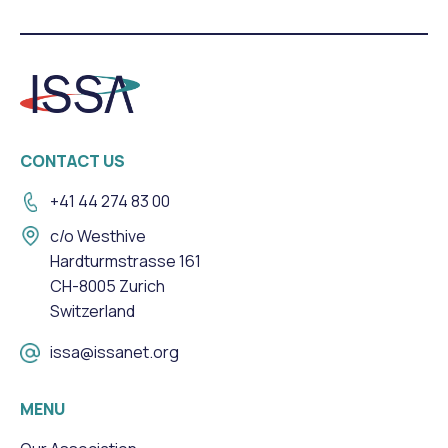
CONTACT US
+41 44 274 83 00
c/o Westhive
Hardturmstrasse 161
CH-8005 Zurich
Switzerland
issa@issanet.org
MENU