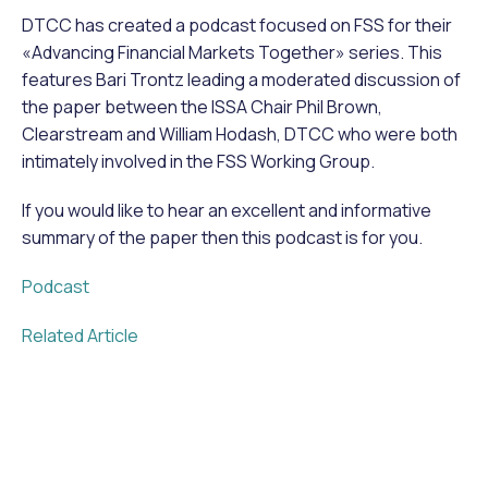
DTCC has created a podcast focused on FSS for their
«Advancing Financial Markets Together» series. This
features Bari Trontz leading a moderated discussion of
the paper between the ISSA Chair Phil Brown,
Clearstream and William Hodash, DTCC who were both
intimately involved in the FSS Working Group.
If you would like to hear an excellent and informative
summary of the paper then this podcast is for you.
Podcast
Related Article