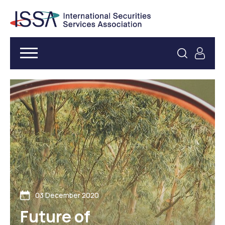
03 December 2020
Future of