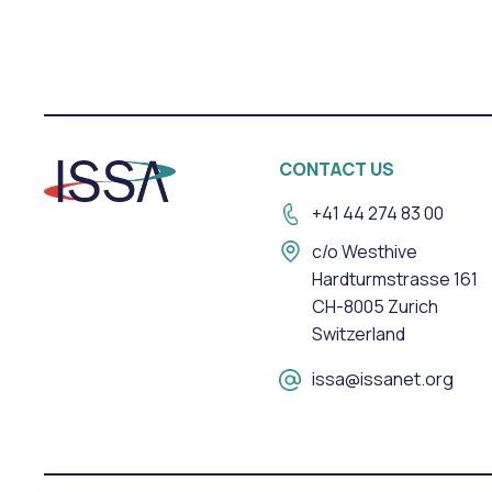
CONTACT US
+41 44 274 83 00
c/o Westhive
Hardturmstrasse 161
CH-8005 Zurich
Switzerland
issa@issanet.org