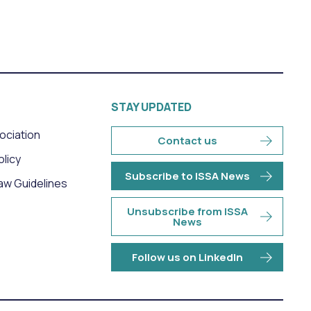
STAY UPDATED
sociation
Contact us
olicy
Subscribe to ISSA News
aw Guidelines
Unsubscribe from ISSA
News
Follow us on LinkedIn