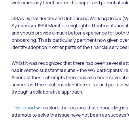
welcomes any feedback on the paper and potential solu
ISSA’s Digital Identity and Onboarding Working Group (WG
Symposium. ISSA Members highlighted that institutional 
and should provide a much better experience for both th
onboarding. This is particularly pertinent now given overa
Identity adoption in other parts of the financial services
Whilst it was recognized that there had been several at
had invested substantial sums – the WG participants’ 
Amongst these attempts there had also been several eff
understand the solutions identified so far and partner
through a collaborative approach.
This report
will explore the reasons that onboarding is 
attempts to solve the issue have not been as successf