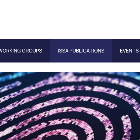
WORKING GROUPS
ISSA PUBLICATIONS
EVENTS