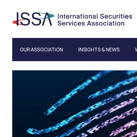
OUR ASSOCIATION
INSIGHTS & NEWS