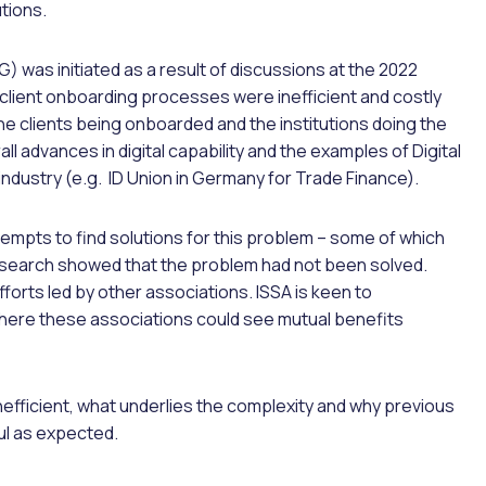
tions.
) was initiated as a result of discussions at the 2022
client onboarding processes were inefficient and costly
e clients being onboarded and the institutions doing the
ll advances in digital capability and the examples of Digital
 industry (e.g. ID Union in Germany for Trade Finance).
tempts to find solutions for this problem – some of which
research showed that the problem had not been solved.
orts led by other associations. ISSA is keen to
 where these associations could see mutual benefits
inefficient, what underlies the complexity and why previous
ul as expected.