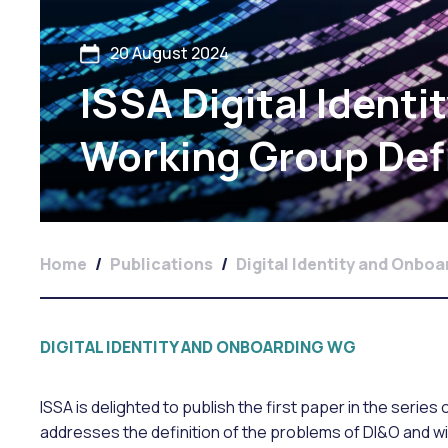
20 August 2024
ISSA Digital Ident
Working Group Def
Home
/
Publications
/
Digital Identity and Onbo
DIGITAL IDENTITY AND ONBOARDING WG
ISSA is delighted to publish the first paper in the serie
addresses the definition of the problems of DI&O and wi