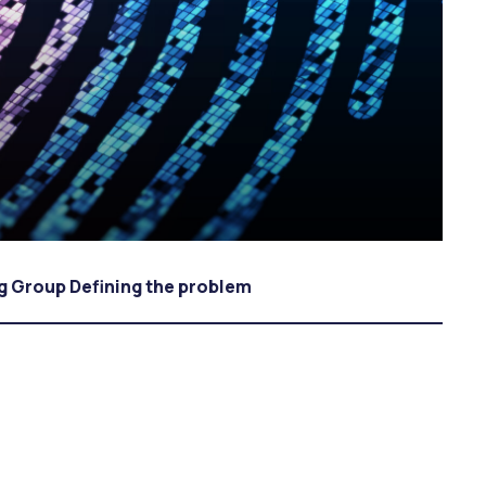
ng Group Defining the problem