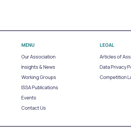
MENU
LEGAL
Our Association
Articles of As
Insights & News
Data Privacy P
Working Groups
Competition L
ISSA Publications
Events
Contact Us