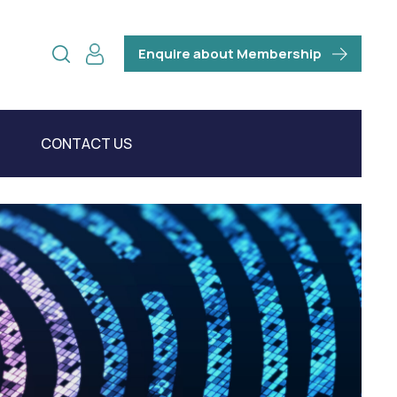
Enquire about Membership
CONTACT US