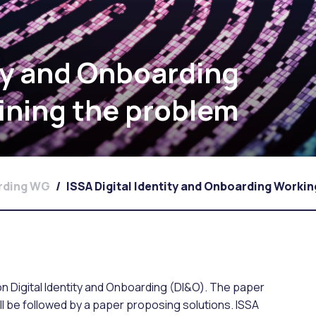
ity and Onboarding
ining the problem
arding WG
/
ISSA Digital Identity and Onboarding Worki
s on Digital Identity and Onboarding (DI&O). The paper
ll be followed by a paper proposing solutions. ISSA