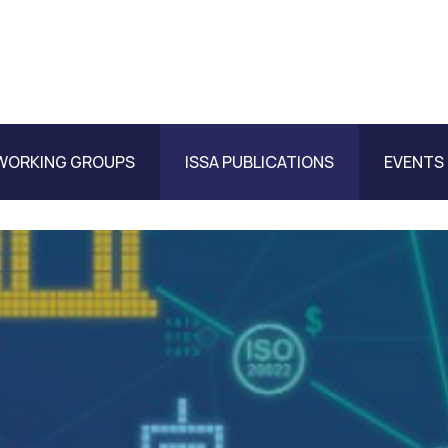
WORKING GROUPS
ISSA PUBLICATIONS
EVENTS