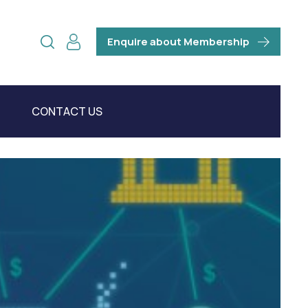
Enquire about Membership
CONTACT US