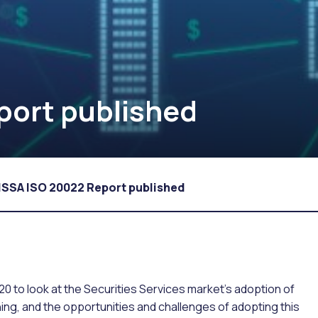
port published
ISSA ISO 20022 Report published
 to look at the Securities Services market’s adoption of
g, and the opportunities and challenges of adopting this