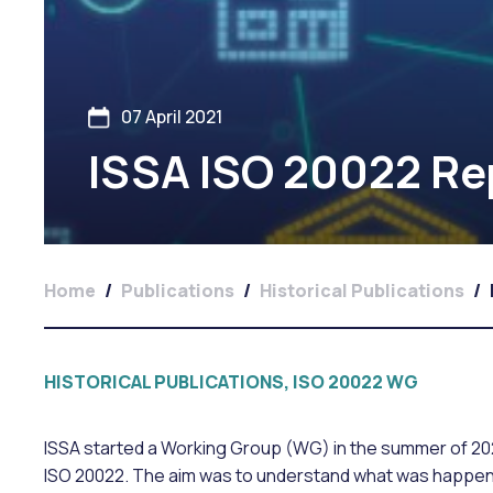
07 April 2021
ISSA ISO 20022 Re
Home
/
Publications
/
Historical Publications
/
HISTORICAL PUBLICATIONS, ISO 20022 WG
ISSA started a Working Group (WG) in the summer of 2020
ISO 20022. The aim was to understand what was happenin