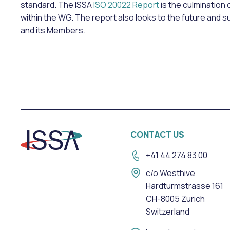
standard. The ISSA
ISO 20022 Report
is the culmination
within the WG. The report also looks to the future and 
and its Members.
CONTACT US
+41 44 274 83 00
c/o Westhive
Hardturmstrasse 161
CH-8005 Zurich
Switzerland