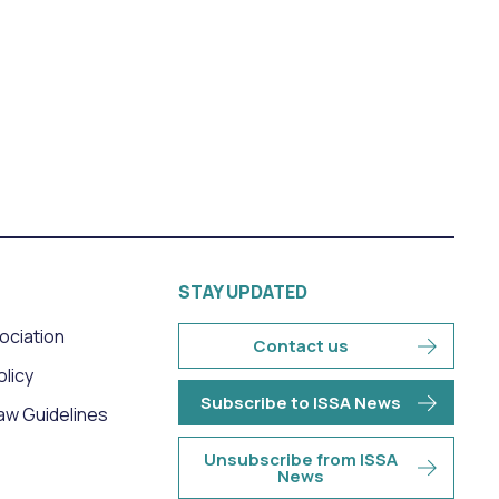
STAY UPDATED
sociation
Contact us
olicy
Subscribe to ISSA News
aw Guidelines
Unsubscribe from ISSA
News