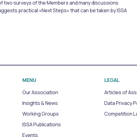
 of two surveys of the Members and many discussions
suggests practical «Next Steps» that can be taken by ISSA
MENU
LEGAL
Our Association
Articles of As
Insights & News
Data Privacy P
Working Groups
Competition L
ISSA Publications
Events