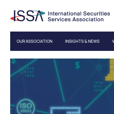
OUR ASSOCIATION
INSIGHTS & NEWS