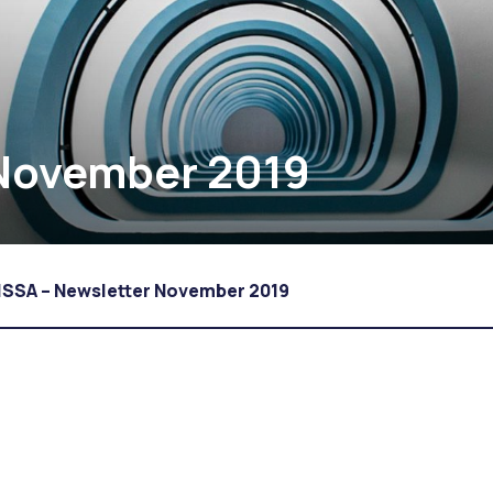
 November 2019
ISSA – Newsletter November 2019