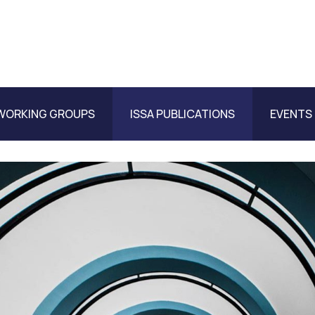
WORKING GROUPS
ISSA PUBLICATIONS
EVENTS