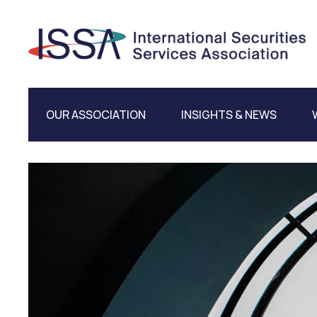
OUR ASSOCIATION
INSIGHTS & NEWS