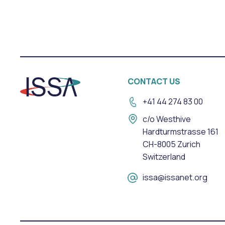
CONTACT US
+41 44 274 83 00
c/o Westhive
Hardturmstrasse 161
CH-8005 Zurich
Switzerland
issa@issanet.org