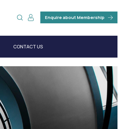
Enquire about Membership
CONTACT US