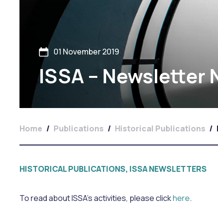
01 November 2019
ISSA – Newsletter
Home
/
Publications
/
Historical Publications
/
HISTORICAL PUBLICATIONS, ISSA NEWSLETTERS
To read about ISSA’s activities, please click
here
.