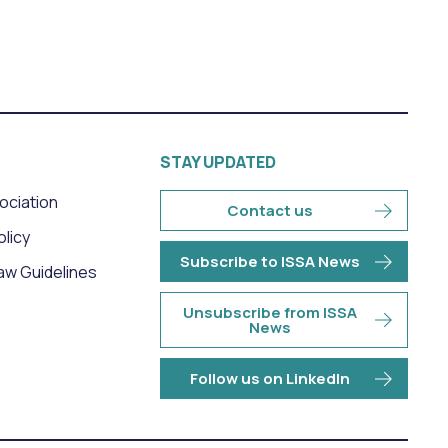
STAY UPDATED
sociation
Contact us
olicy
Subscribe to ISSA News
aw Guidelines
Unsubscribe from ISSA
News
Follow us on LinkedIn