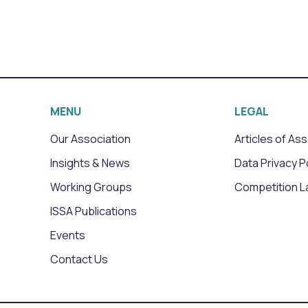
MENU
LEGAL
Our Association
Articles of As
Insights & News
Data Privacy P
Working Groups
Competition L
ISSA Publications
Events
Contact Us