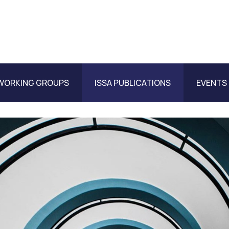
WORKING GROUPS
ISSA PUBLICATIONS
EVENTS