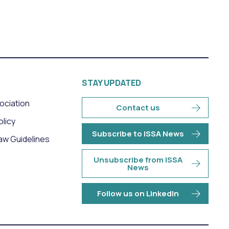
STAY UPDATED
sociation
Contact us
olicy
Subscribe to ISSA News
aw Guidelines
Unsubscribe from ISSA
News
Follow us on LinkedIn