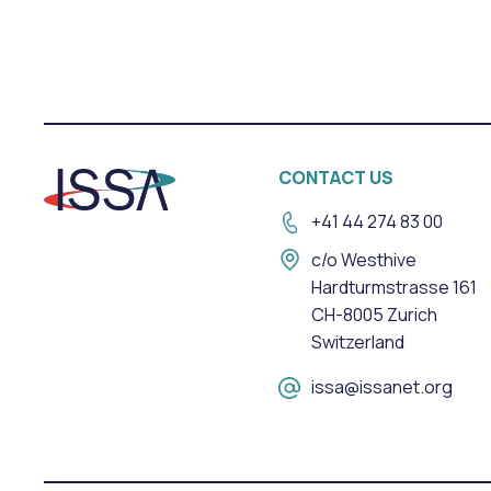
CONTACT US
+41 44 274 83 00
c/o Westhive
Hardturmstrasse 161
CH-8005 Zurich
Switzerland
issa@issanet.org