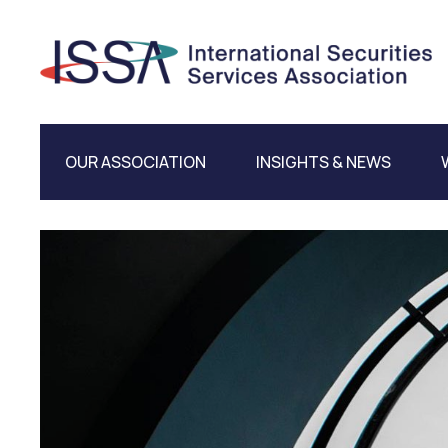
OUR ASSOCIATION
INSIGHTS & NEWS