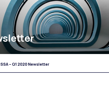
sletter
ISSA – Q1 2020 Newsletter