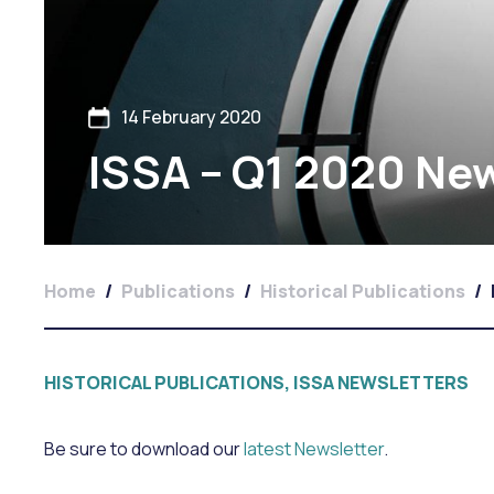
14 February 2020
ISSA – Q1 2020 New
Home
/
Publications
/
Historical Publications
/
HISTORICAL PUBLICATIONS, ISSA NEWSLETTERS
Be sure to download our
latest Newsletter
.