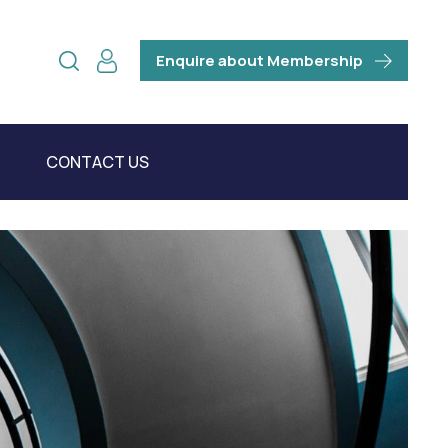
Enquire about Membership
CONTACT US