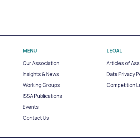
MENU
LEGAL
Our Association
Articles of As
Insights & News
Data Privacy P
Working Groups
Competition L
ISSA Publications
Events
Contact Us