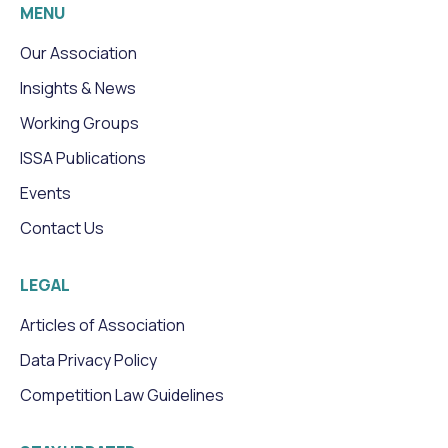
MENU
Our Association
Insights & News
Working Groups
ISSA Publications
Events
Contact Us
LEGAL
Articles of Association
Data Privacy Policy
Competition Law Guidelines