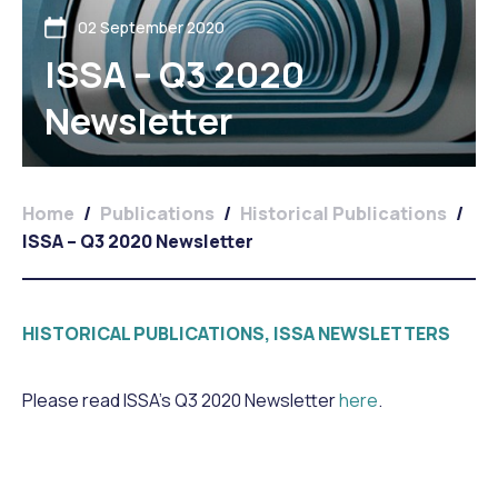
02 September 2020
ISSA – Q3 2020
Newsletter
Home
/
Publications
/
Historical Publications
/
ISSA – Q3 2020 Newsletter
HISTORICAL PUBLICATIONS, ISSA NEWSLETTERS
Please read ISSA’s Q3 2020 Newsletter
here
.