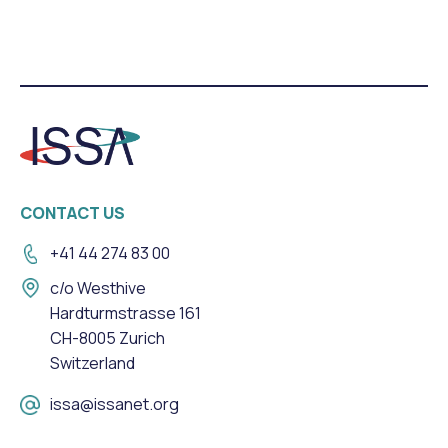
CONTACT US
+41 44 274 83 00
c/o Westhive
Hardturmstrasse 161
CH-8005 Zurich
Switzerland
issa@issanet.org