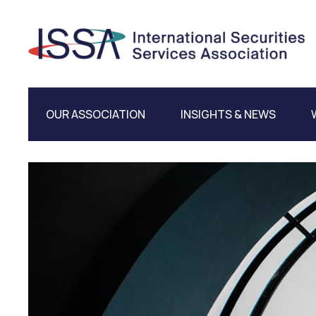
OUR ASSOCIATION
INSIGHTS & NEWS