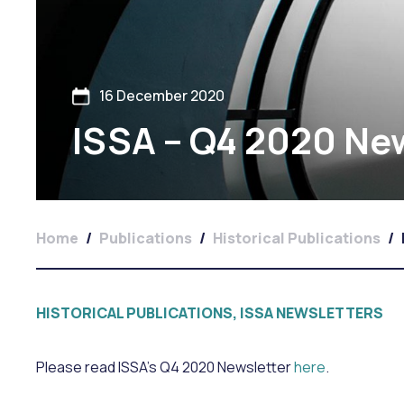
16 December 2020
ISSA – Q4 2020 Ne
Home
/
Publications
/
Historical Publications
/
HISTORICAL PUBLICATIONS, ISSA NEWSLETTERS
Please read ISSA’s Q4 2020 Newsletter
here
.