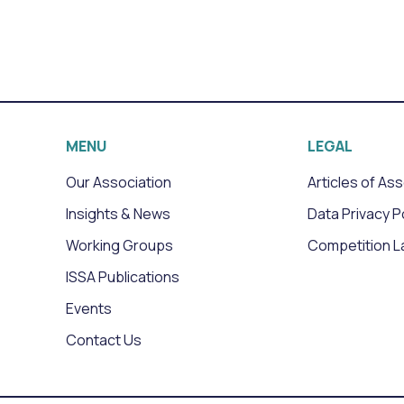
MENU
LEGAL
Our Association
Articles of As
Insights & News
Data Privacy P
Working Groups
Competition L
ISSA Publications
Events
Contact Us