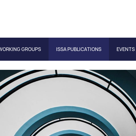
WORKING GROUPS
ISSA PUBLICATIONS
EVENTS