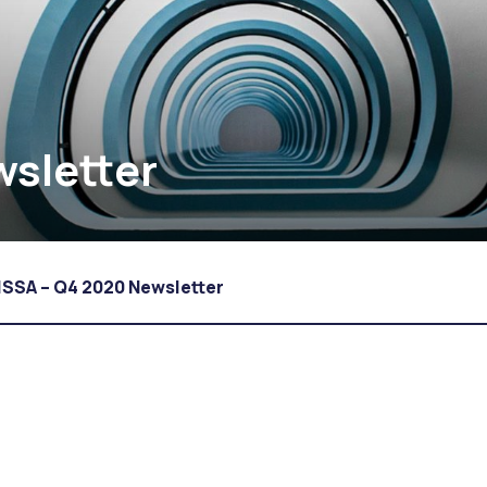
wsletter
ISSA – Q4 2020 Newsletter