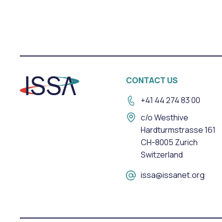
CONTACT US
+41 44 274 83 00
c/o Westhive
Hardturmstrasse 161
CH-8005 Zurich
Switzerland
issa@issanet.org