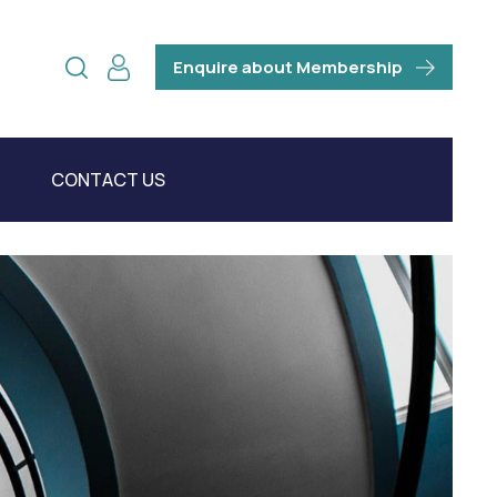
Enquire about Membership
CONTACT US