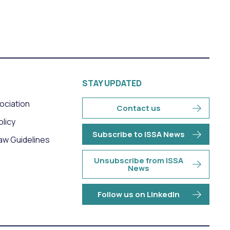
STAY UPDATED
sociation
Contact us
olicy
Subscribe to ISSA News
aw Guidelines
Unsubscribe from ISSA
News
Follow us on LinkedIn