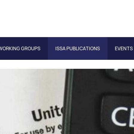
WORKING GROUPS
ISSA PUBLICATIONS
EVENTS