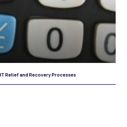
 Relief and Recovery Processes