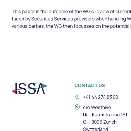
This paper is the outcome of the WG’s review of curren
faced by Securities Services providers when handling 
various parties, the WG then focusses on the potentia
CONTACT US
+41 44 274 83 00
c/o Westhive
Hardturmstrasse 161
CH-8005 Zurich
Switzerland