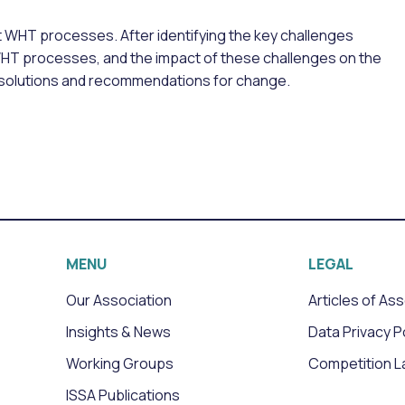
t WHT processes. After identifying the key challenges
WHT processes, and the impact of these challenges on the
l solutions and recommendations for change.
MENU
LEGAL
Our Association
Articles of As
Insights & News
Data Privacy P
Working Groups
Competition L
ISSA Publications