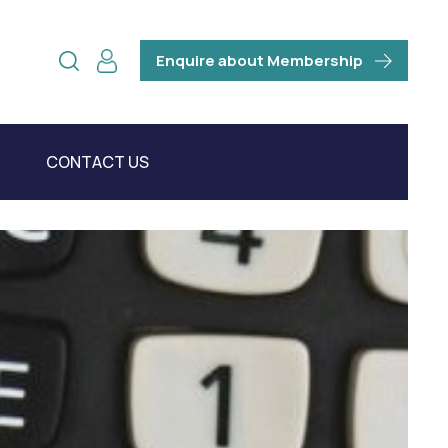
Enquire about Membership
CONTACT US