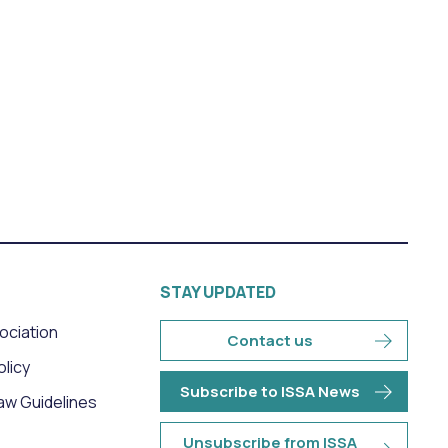
STAY UPDATED
sociation
Contact us
olicy
Subscribe to ISSA News
aw Guidelines
Unsubscribe from ISSA