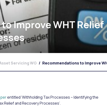
to Improve WHT Relief
esses
Asset Servicing WG
/
Recommendations to Improve WHT
per
entitled ‘Withholding Tax Processes – Identifying the
Tax Relief and Recovery Processes’.