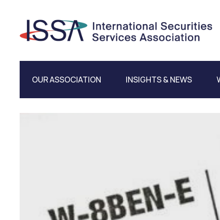
OUR ASSOCIATION
INSIGHTS & NEWS