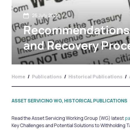
26 July 2022
Recommendations 
and Recovery Proc
Home
/
Publications
/
Historical Publications
/
ASSET SERVICING WG, HISTORICAL PUBLICATIONS
Read the Asset Servicing Working Group (WG) latest
pa
Key Challenges and Potential Solutions to Withholding 