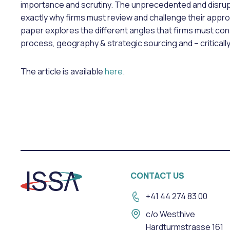
importance and scrutiny. The unprecedented and disrup
exactly why firms must review and challenge their approa
paper explores the different angles that firms must con
process, geography & strategic sourcing and – criticall
The article is available
here
.
CONTACT US
+41 44 274 83 00
c/o Westhive
Hardturmstrasse 161