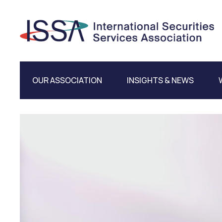
OUR ASSOCIATION
INSIGHTS & NEWS