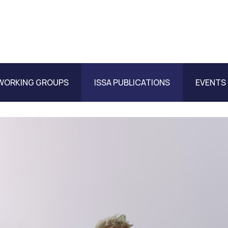
WORKING GROUPS
ISSA PUBLICATIONS
EVENTS