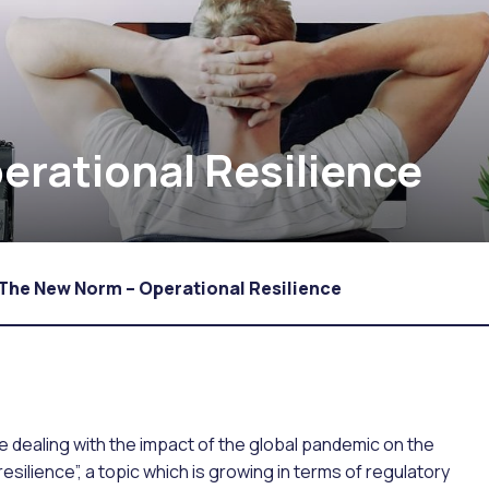
rational Resilience
The New Norm – Operational Resilience
 dealing with the impact of the global pandemic on the
resilience”, a topic which is growing in terms of regulatory