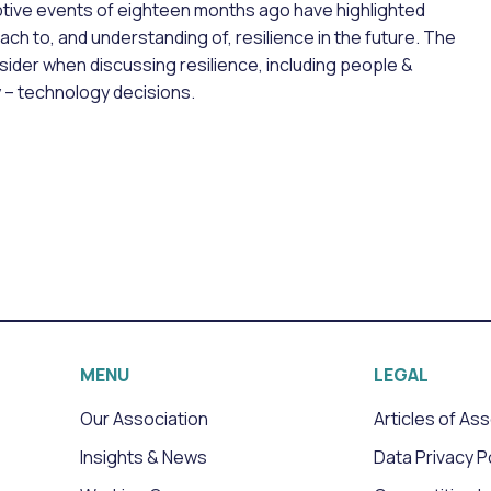
tive events of eighteen months ago have highlighted
ch to, and understanding of, resilience in the future. The
sider when discussing resilience, including people &
y – technology decisions.
MENU
LEGAL
Our Association
Articles of As
Insights & News
Data Privacy P