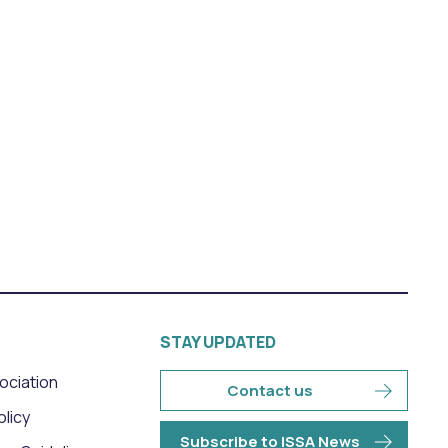
STAY UPDATED
sociation
Contact us
olicy
Subscribe to ISSA News