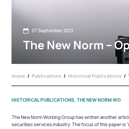
07 September 2021
The New Norm – Ope
Home
/
Publications
/
Historical Publications
/
HISTORICAL PUBLICATIONS, THE NEW NORM WG
The New Norm Working Group has written another article
securities services industry. The focus of this paper is “