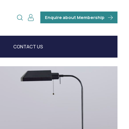
Enquire about Membership
CONTACT US