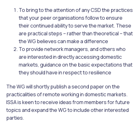
To bring to the attention of any CSD the practices
that your peer organisations follow to ensure
their continued ability to serve the market. These
are practical steps – rather than theoretical – that
the WG believes can make a difference
To provide network managers, and others who
are interested in directly accessing domestic
markets, guidance on the basic expectations that
they should have in respect to resilience
The WG will shortly publish a second paper on the
practicalities of remote working in domestic markets.
ISSA is keen to receive ideas from members for future
topics and expand the WG to include other interested
parties.