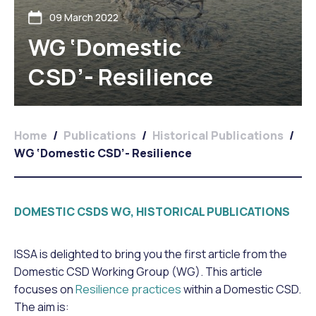
09 March 2022
WG ‘Domestic
CSD’- Resilience
Home
/
Publications
/
Historical Publications
/
WG ‘Domestic CSD’- Resilience
DOMESTIC CSDS WG, HISTORICAL PUBLICATIONS
ISSA is delighted to bring you the first article from the
Domestic CSD Working Group (WG). This article
focuses on
Resilience practices
within a Domestic CSD.
The aim is: