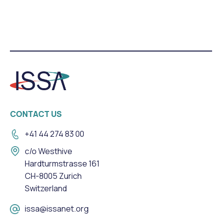
CONTACT US
+41 44 274 83 00
c/o Westhive
Hardturmstrasse 161
CH-8005 Zurich
Switzerland
issa@issanet.org