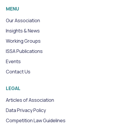
MENU
Our Association
Insights & News
Working Groups
ISSA Publications
Events
Contact Us
LEGAL
Articles of Association
Data Privacy Policy
Competition Law Guidelines