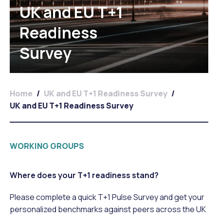
UK and EU T+1
Readiness
Survey
Home
/
UK and EU T+1 Readiness Survey
/
UK and EU T+1 Readiness Survey
WORKING GROUPS
Where does your T+1 readiness stand?
Please complete a quick T+1 Pulse Survey and get your
personalized benchmarks against peers across the UK