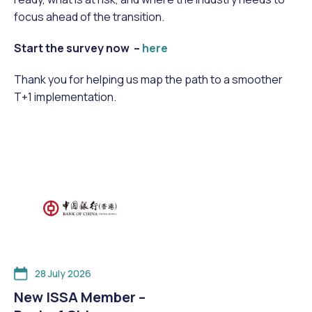
focus ahead of the transition.
Start the survey now –
here
Thank you for helping us map the path to a smoother
T+1 implementation.
28 July 2026
New ISSA Member –