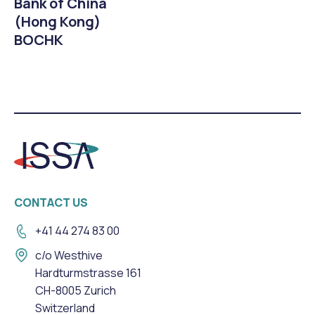
Bank of China
(Hong Kong)
BOCHK
CONTACT US
+41 44 274 83 00
c/o Westhive
Hardturmstrasse 161
CH-8005 Zurich
Switzerland