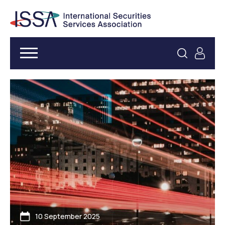
10 September 2025