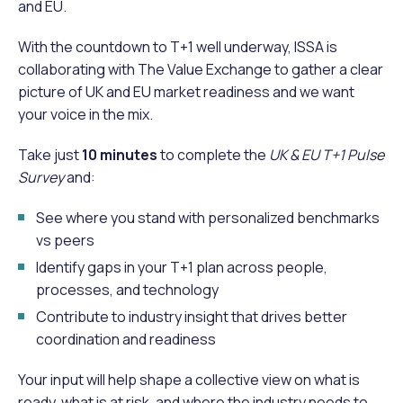
and EU.
With the countdown to T+1 well underway, ISSA is
collaborating with The Value Exchange to gather a clear
picture of UK and EU market readiness and we want
your voice in the mix.
Take just
10 minutes
to complete the
UK & EU T+1 Pulse
Survey
and:
See where you stand with personalized benchmarks
vs peers
Identify gaps in your T+1 plan across people,
processes, and technology
Contribute to industry insight that drives better
coordination and readiness
Your input will help shape a collective view on what is
ready, what is at risk, and where the industry needs to