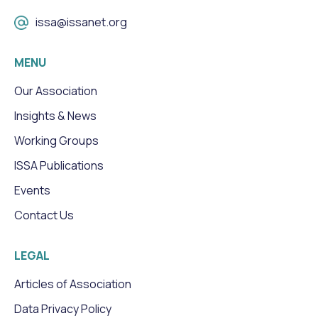
issa@issanet.org
MENU
Our Association
Insights & News
Working Groups
ISSA Publications
Events
Contact Us
LEGAL
Articles of Association
Data Privacy Policy