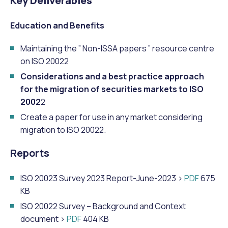
Key Deliverables
Education and Benefits
Maintaining the ” Non-ISSA papers ” resource centre
on ISO 20022
Considerations and a best practice approach
for the migration of securities markets to ISO
2002
2
Create a paper for use in any market considering
migration to ISO 20022.
Reports
ISO 20023 Survey 2023 Report-June-2023 >
PDF
675
KB
ISO 20022 Survey – Background and Context
document >
PDF
404 KB