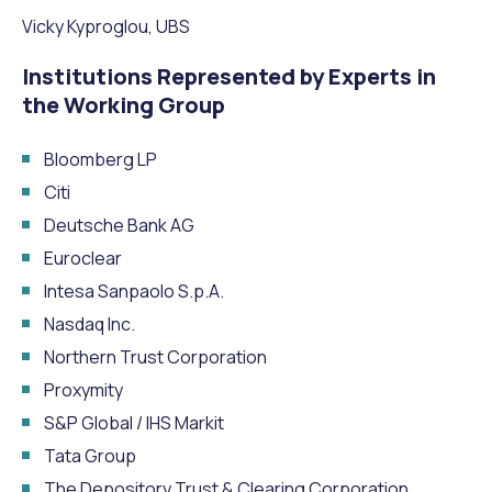
Vicky Kyproglou, UBS
Institutions Represented by Experts in
the Working Group
Bloomberg LP
Citi
Deutsche Bank AG
Euroclear
Intesa Sanpaolo S.p.A.
Nasdaq Inc.
Northern Trust Corporation
Proxymity
S&P Global / IHS Markit
Tata Group
The Depository Trust & Clearing Corporation