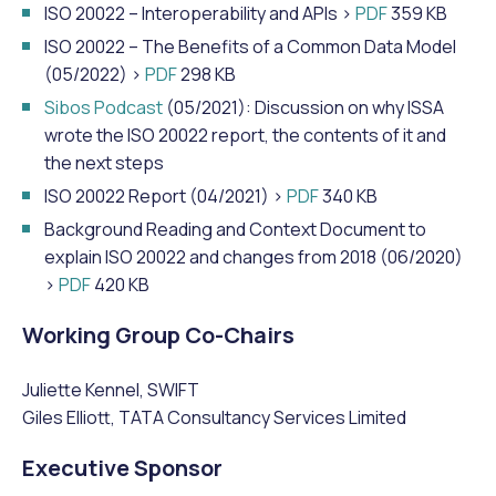
ISO 20022 – Interoperability and APIs >
PDF
359 KB
ISO 20022 – The Benefits of a Common Data Model
(05/2022) >
PDF
298 KB
Sibos Podcast
(05/2021): Discussion on why ISSA
wrote the ISO 20022 report, the contents of it and
the next steps
ISO 20022 Report (04/2021) >
PDF
340 KB
Background Reading and Context Document to
explain ISO 20022 and changes from 2018 (06/2020)
>
PDF
420 KB
Working Group Co-Chairs
Juliette Kennel, SWIFT
Giles Elliott, TATA Consultancy Services Limited
Executive Sponsor