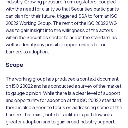
industry. Growing pressure from regulators, coupled
with the need for clarity so that Securities participants
can plan for their future, triggered ISSA to form an ISO
20022 Working Group. The remit of the ISO 20022 WG
was to gain insight into the willingness of the actors
within the Securities sector to adopt the standard, as
well as identify any possible opportunities for or
barriers to adoption.
Scope
The working group has produced a context document
on ISO 20022 and has conducted a survey of the market
to gauge opinion. While there is a clear level of support
and opportunity for adoption of the ISO 20022 standard,
there is also a need to focus on addressing some of the
barriers that exist, both to facilitate a path towards
greater adoption and to gain broad industry support.