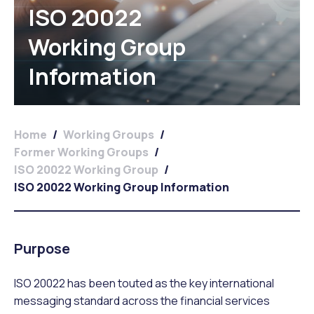
ISO 20022
Working Group
Information
Home
/
Working Groups
/
Former Working Groups
/
ISO 20022 Working Group
/
ISO 20022 Working Group Information
Purpose
ISO 20022 has been touted as the key international
messaging standard across the financial services