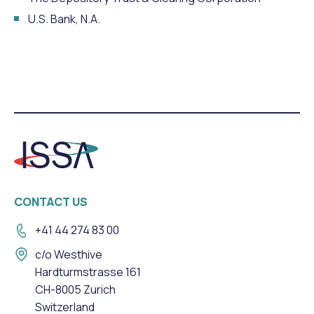
U.S. Bank, N.A.
CONTACT US
+41 44 274 83 00
c/o Westhive
Hardturmstrasse 161
CH-8005 Zurich
Switzerland