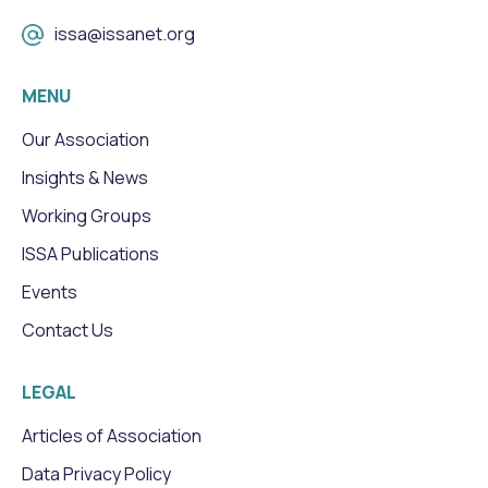
issa@issanet.org
MENU
Our Association
Insights & News
Working Groups
ISSA Publications
Events
Contact Us
LEGAL
Articles of Association
Data Privacy Policy