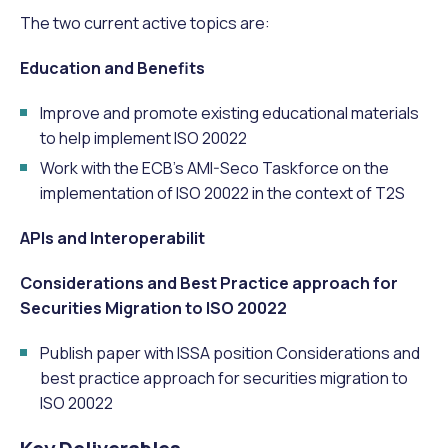
The two current active topics are:
Education and Benefits
Improve and promote existing educational materials
to help implement ISO 20022
Work with the ECB’s AMI-Seco Taskforce on the
implementation of ISO 20022 in the context of T2S
APIs and Interoperabilit
Considerations and Best Practice approach for
Securities Migration to ISO 20022
Publish paper with ISSA position Considerations and
best practice approach for securities migration to
ISO 20022