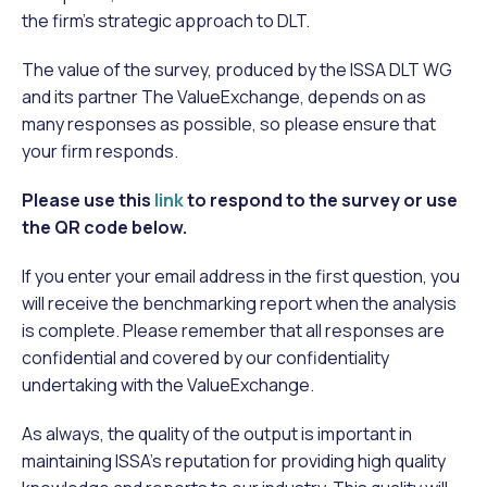
the firm’s strategic approach to DLT.
The value of the survey, produced by the ISSA DLT WG
and its partner The ValueExchange, depends on as
many responses as possible, so please ensure that
your firm responds.
Please use this
link
to respond to the survey or use
the QR code below.
If you enter your email address in the first question, you
will receive the benchmarking report when the analysis
is complete. Please remember that all responses are
confidential and covered by our confidentiality
undertaking with the ValueExchange.
As always, the quality of the output is important in
maintaining ISSA’s reputation for providing high quality