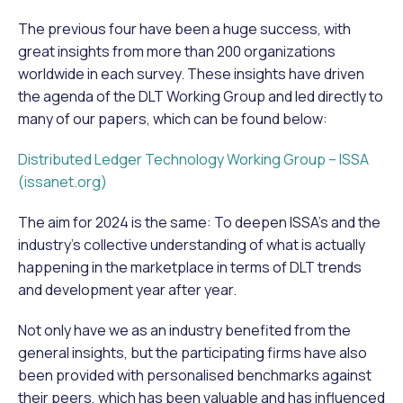
The previous four have been a huge success, with
great insights from more than 200 organizations
worldwide in each survey. These insights have driven
the agenda of the DLT Working Group and led directly to
many of our papers, which can be found below:
Distributed Ledger Technology Working Group – ISSA
(issanet.org)
The aim for 2024 is the same: To deepen ISSA’s and the
industry’s collective understanding of what is actually
happening in the marketplace in terms of DLT trends
and development year after year.
Not only have we as an industry benefited from the
general insights, but the participating firms have also
been provided with personalised benchmarks against
their peers, which has been valuable and has influenced