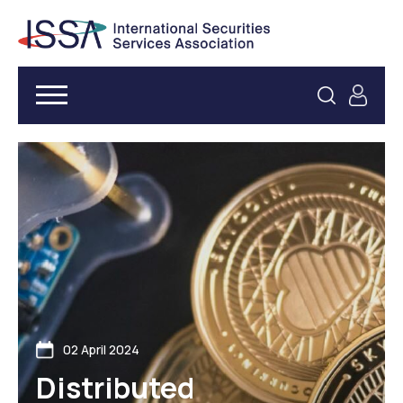
02 April 2024
Distributed