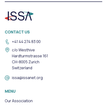
CONTACT US
+41 44 274 83 00
c/o Westhive
Hardturmstrasse 161
CH-8005 Zurich
Switzerland
issa@issanet.org
MENU
Our Association