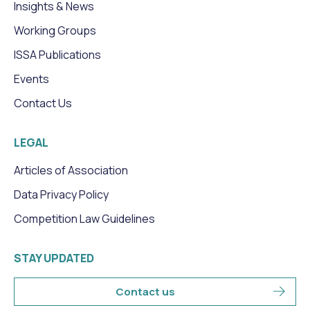
Insights & News
Working Groups
ISSA Publications
Events
Contact Us
LEGAL
Articles of Association
Data Privacy Policy
Competition Law Guidelines
STAY UPDATED
Contact us