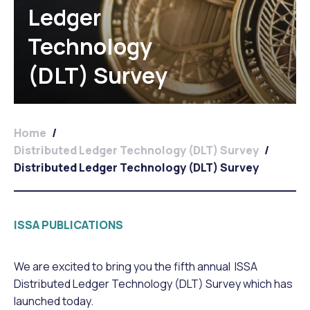
Ledger
Technology
(DLT) Survey
Home
/
Distributed Ledger Technology (DLT) Survey
/
Distributed Ledger Technology (DLT) Survey
ISSA PUBLICATIONS
We are excited to bring you the fifth annual ISSA
Distributed Ledger Technology (DLT) Survey which has
launched today.