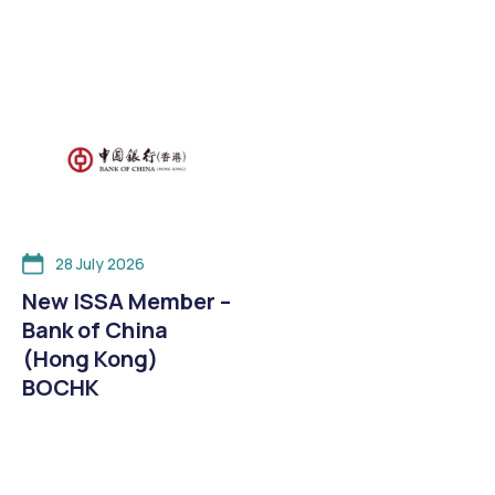
28 July 2026
New ISSA Member –
Bank of China
(Hong Kong)
BOCHK