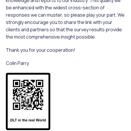
knowledge and reports to our industry. This quality will
be enhanced with the widest cross-section of
responses we can muster, so please play your part. We
strongly encourage you to share the link with your
clients and partners so that the survey results provide
the most comprehensive insight possible.
Thank you for your cooperation!
Colin Parry