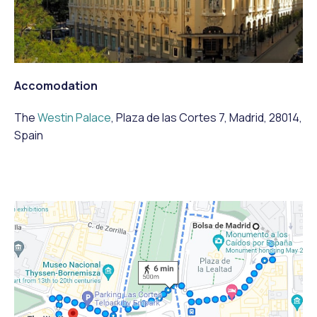
Accomodation
The
Westin Palace
, Plaza de las Cortes 7, Madrid, 28014,
Spain