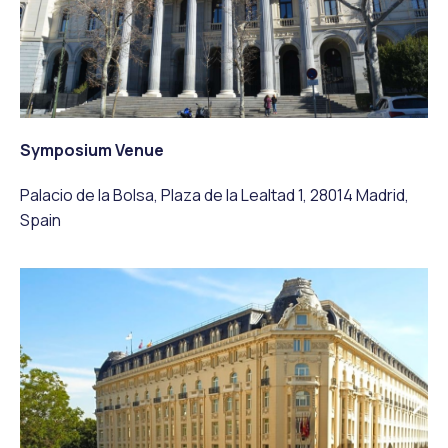
Symposium Venue
Palacio de la Bolsa, Plaza de la Lealtad 1, 28014 Madrid,
Spain