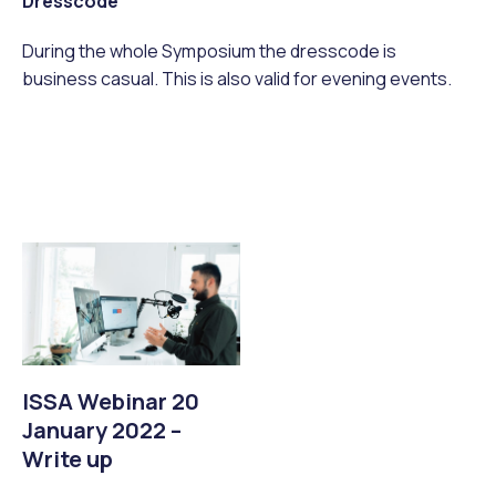
Dresscode
During the whole Symposium the dresscode is
business casual. This is also valid for evening events.
ISSA Webinar 20
January 2022 –
Write up