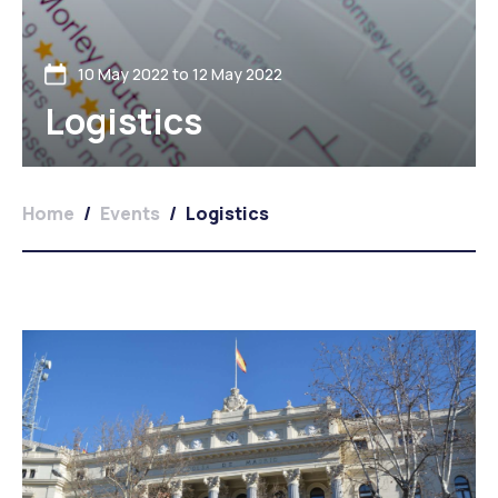
10 May 2022 to 12 May 2022
Logistics
Home
/
Events
/
Logistics