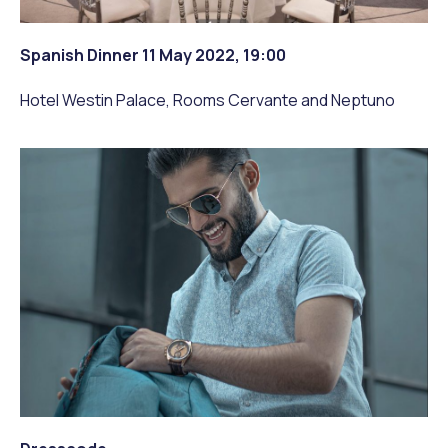
Spanish Dinner 11 May 2022, 19:00
Hotel Westin Palace, Rooms Cervante and Neptuno