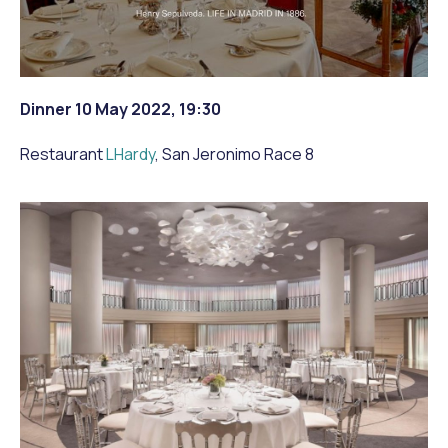
Dinner 10 May 2022, 19:30
Restaurant
LHardy
, San Jeronimo Race 8