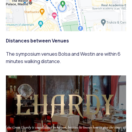
Distances between Venues
The symposium venues Bolsa and Westin are within 6
minutes walking distance.