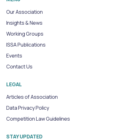
Our Association
Insights & News
Working Groups
ISSA Publications
Events
Contact Us
LEGAL
Articles of Association
Data Privacy Policy
Competition Law Guidelines
STAY UPDATED