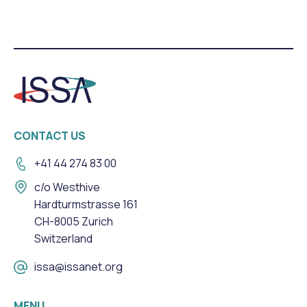
CONTACT US
+41 44 274 83 00
c/o Westhive
Hardturmstrasse 161
CH-8005 Zurich
Switzerland
issa@issanet.org
MENU