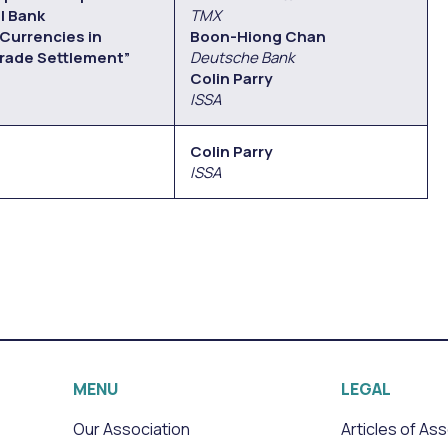
l Bank
TMX
 Currencies in
Boon-Hiong Chan
rade Settlement”
Deutsche Bank
Colin Parry
ISSA
Colin Parry
ISSA
MENU
LEGAL
Our Association
Articles of As