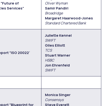
“Future of
Oliver Wyman
ties Services”
Samir Pandiri
Broadridge
Margaret Haarwood-Jones
Standard Chartered Bank
Juliette Kennel
SWIFT
Giles Elliott
TCS
eport “ISO 20022
“
Stuart Warner
HSBC
Jon Ehrenfeld
SWIFT
Monica Singer
Consensys
port “Blueprint for
Steve Everett