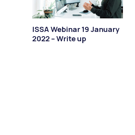
ISSA Webinar 19 January
2022 – Write up