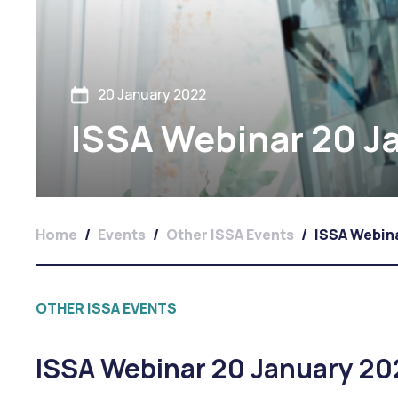
20 January 2022
ISSA Webinar 20 Ja
Home
/
Events
/
Other ISSA Events
/
ISSA Webina
OTHER ISSA EVENTS
ISSA Webinar 20 January 20