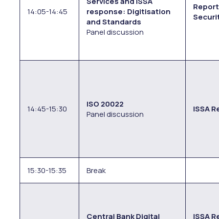
Services and ISSA
Report
14:05-14:45
response: Digitisation
Securi
and Standards
Panel discussion
ISO 20022
14:45-15:30
ISSA R
Panel discussion
15:30-15:35
Break
Central Bank Digital
ISSA Re