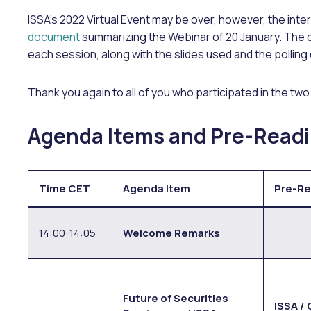
ISSA’s 2022 Virtual Event may be over, however, the inter
document
summarizing the Webinar of 20 January. The
each session, along with the slides used and the polling
Thank you again to all of you who participated in the tw
Agenda Items and Pre-Readi
Time CET
Agenda Item
Pre-Re
14:00-14:05
Welcome Remarks
Future of Securities
ISSA /