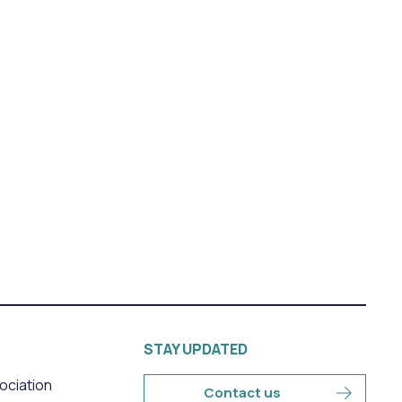
STAY UPDATED
sociation
Contact us