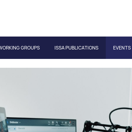
WORKING GROUPS
ISSA PUBLICATIONS
EVENTS