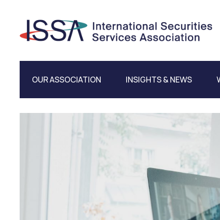
OUR ASSOCIATION
INSIGHTS & NEWS