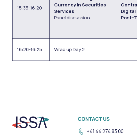
Currency in Securities
Centra
15:35-16:20
Services
Digital
Panel discussion
Post-T
16:20-16:25
Wrap up Day 2
CONTACT US
+41 44 274 83 00