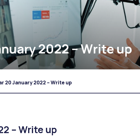
nuary 2022 – Write up
r 20 January 2022 – Write up
22 – Write up