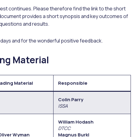
est continues. Please therefore find the link to the short
 document provides a short synopsis and key outcomes of
 questions and results.
o days and for the wonderful positive feedback.
ng Material
ading Material
Responsible
Colin Parry
ISSA
William Hodash
DTCC
 Oliver Wyman
Magnus Burkl