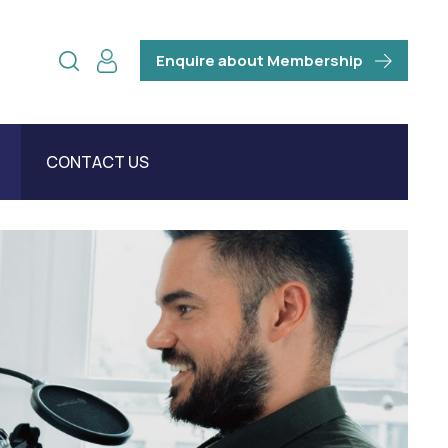
Enquire about Membership
CONTACT US