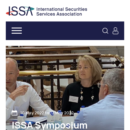
10 May 2022 to 12 May 2022
ISSA Symposium