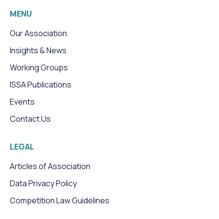
MENU
Our Association
Insights & News
Working Groups
ISSA Publications
Events
Contact Us
LEGAL
Articles of Association
Data Privacy Policy
Competition Law Guidelines