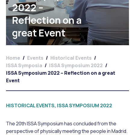
2022 –
Reflection on a
great Event
Home
/
Events
/
Historical Events
/
ISSA Symposia
/
ISSA Symposium 2022
/
ISSA Symposium 2022 – Reflection on a great
Event
HISTORICAL EVENTS, ISSA SYMPOSIUM 2022
The 20th ISSA Symposium has concluded from the
perspective of physically meeting the people in Madrid.