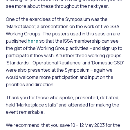
see more about these throughout the next year.
One of the exercises of the Symposium was the
“Marketplace”, a presentation on the work of five ISSA
Working Groups. The posters used in this session are
published
here
so that the ISSA membership can see
the gist of the Working Group activities – and sign up to
participate if they wish. A further three working groups
‘Standards’, ‘Operational Resilience’ and ‘Domestic CSD’
were also presented at the Symposium – again we
would welcome more participation and input on the
priorities and direction.
Thank you for those who spoke, presented, debated,
held “Marketplace stalls” and attended for making the
event remarkable.
We recommend that you save 10 – 12 May 2023 for the