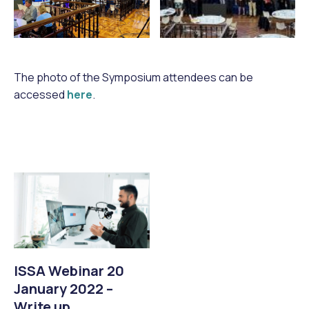
The photo of the Symposium attendees can be
accessed
here
.
ISSA Webinar 20
January 2022 –
Write up