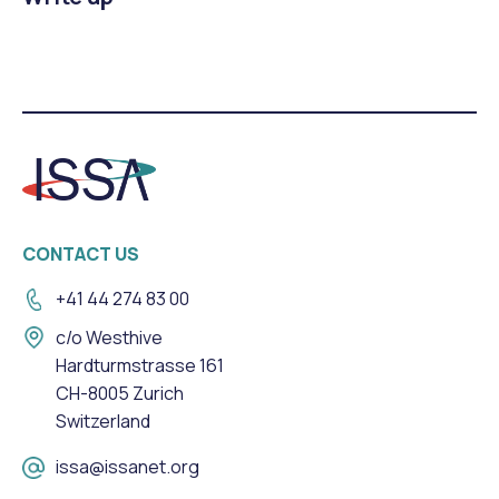
CONTACT US
+41 44 274 83 00
c/o Westhive
Hardturmstrasse 161
CH-8005 Zurich
Switzerland
issa@issanet.org