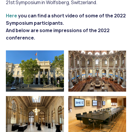
21st Symposium in Wolfsberg, Switzerland.
Here
you can find a short video of some of the 2022
Symposium participants.
And below are some impressions of the 2022
conference.