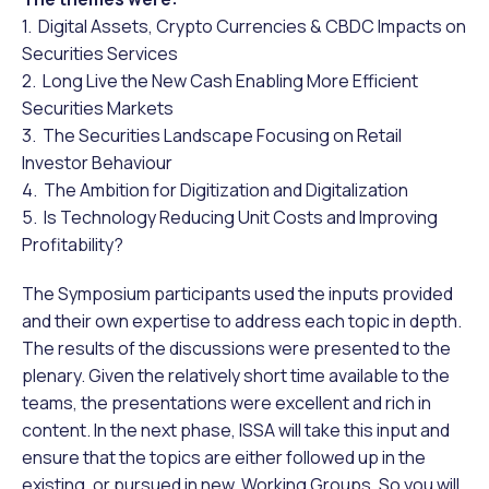
1. Digital Assets, Crypto Currencies & CBDC Impacts on
Securities Services
2. Long Live the New Cash Enabling More Efficient
Securities Markets
3. The Securities Landscape Focusing on Retail
Investor Behaviour
4. The Ambition for Digitization and Digitalization
5. Is Technology Reducing Unit Costs and Improving
Profitability?
The Symposium participants used the inputs provided
and their own expertise to address each topic in depth.
The results of the discussions were presented to the
plenary. Given the relatively short time available to the
teams, the presentations were excellent and rich in
content. In the next phase, ISSA will take this input and
ensure that the topics are either followed up in the
existing, or pursued in new, Working Groups. So you will