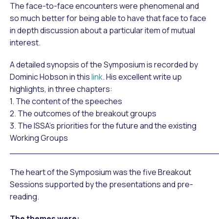
The face-to-face encounters were phenomenal and
so much better for being able to have that face to face
in depth discussion about a particular item of mutual
interest.
A detailed synopsis of the Symposium is recorded by
Dominic Hobson in this
link
. His excellent write up
highlights, in three chapters:
1. The content of the speeches
2. The outcomes of the breakout groups
3. The ISSA’s priorities for the future and the existing
Working Groups
______________________________________
The heart of the Symposium was the five Breakout
Sessions supported by the presentations and pre-
reading.
The themes were: