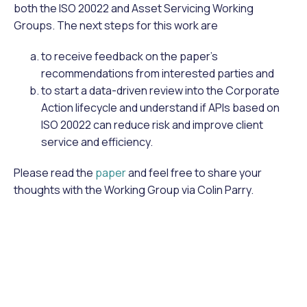
both the ISO 20022 and Asset Servicing Working
Groups. The next steps for this work are
to receive feedback on the paper’s
recommendations from interested parties and
to start a data-driven review into the Corporate
Action lifecycle and understand if APIs based on
ISO 20022 can reduce risk and improve client
service and efficiency.
Please read the
paper
and feel free to share your
thoughts with the Working Group via Colin Parry.