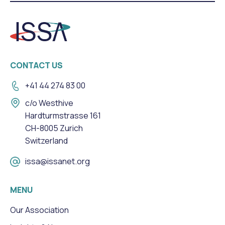
CONTACT US
+41 44 274 83 00
c/o Westhive
Hardturmstrasse 161
CH-8005 Zurich
Switzerland
issa@issanet.org
MENU
Our Association