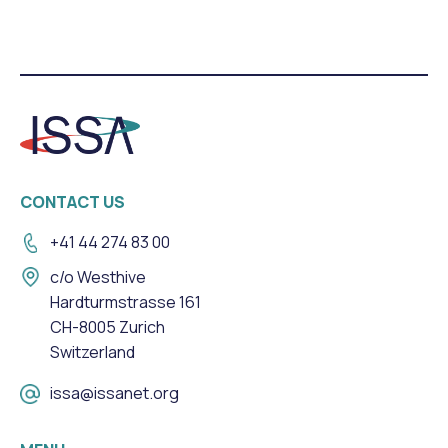
CONTACT US
+41 44 274 83 00
c/o Westhive
Hardturmstrasse 161
CH-8005 Zurich
Switzerland
issa@issanet.org