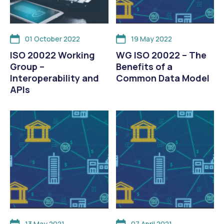
01 October 2022
19 May 2022
ISO 20022 Working
WG ISO 20022 – The
Group –
Benefits of a
Interoperability and
Common Data Model
APIs
13 May 2021
07 April 2021