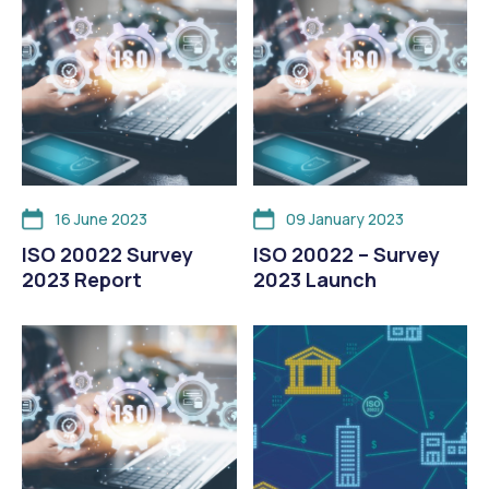
16 June 2023
09 January 2023
ISO 20022 Survey
ISO 20022 – Survey
2023 Report
2023 Launch