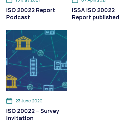
ISO 20022 Report
ISSA ISO 20022
Podcast
Report published
23 June 2020
ISO 20022 – Survey
invitation