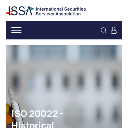
ISO 20022 -
Historical