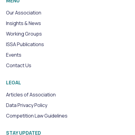
MENU
Our Association
Insights & News
Working Groups
ISSA Publications
Events
Contact Us
LEGAL
Articles of Association
Data Privacy Policy
Competition Law Guidelines
STAY UPDATED