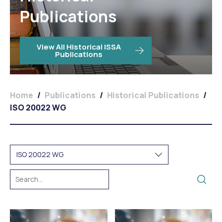
Publications
View All Historical ISSA
Publications
Home
/
Publications
/
Historical Publications
/
ISO 20022 WG