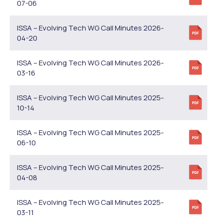
07-06
ISSA – Evolving Tech WG Call Minutes 2026-
04-20
ISSA – Evolving Tech WG Call Minutes 2026-
03-16
ISSA – Evolving Tech WG Call Minutes 2025-
10-14
ISSA – Evolving Tech WG Call Minutes 2025-
06-10
ISSA – Evolving Tech WG Call Minutes 2025-
04-08
ISSA – Evolving Tech WG Call Minutes 2025-
03-11