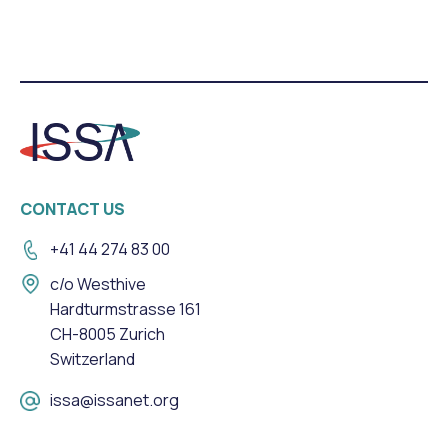
CONTACT US
+41 44 274 83 00
c/o Westhive
Hardturmstrasse 161
CH-8005 Zurich
Switzerland
issa@issanet.org