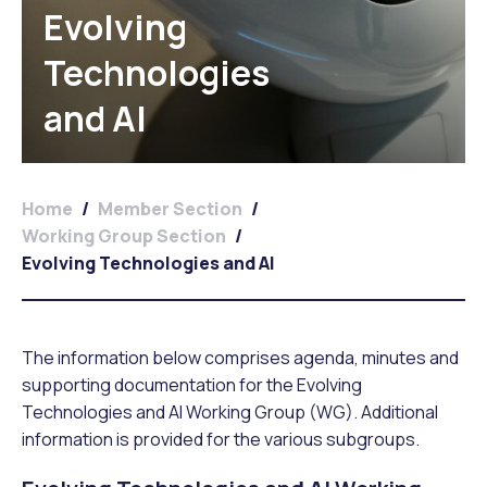
Evolving
Technologies
and AI
Home
/
Member Section
/
Working Group Section
/
Evolving Technologies and AI
The information below comprises agenda, minutes and
supporting documentation for the Evolving
Technologies and AI Working Group (WG). Additional
information is provided for the various subgroups.