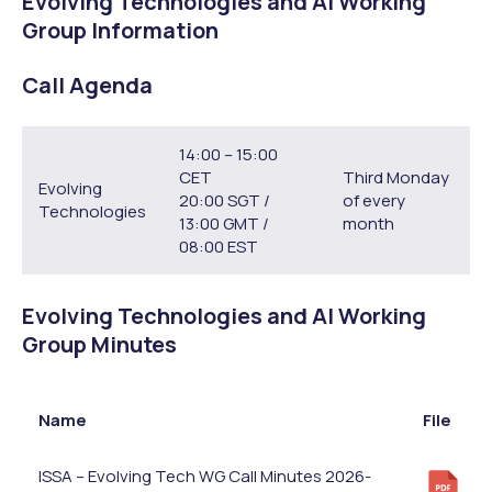
Evolving Technologies and AI Working
Group Information
Call Agenda
14:00 – 15:00
CET
Third Monday
Evolving
20:00 SGT /
of every
Technologies
13:00 GMT /
month
08:00 EST
Evolving Technologies and AI Working
Group Minutes
Name
File
ISSA – Evolving Tech WG Call Minutes 2026-