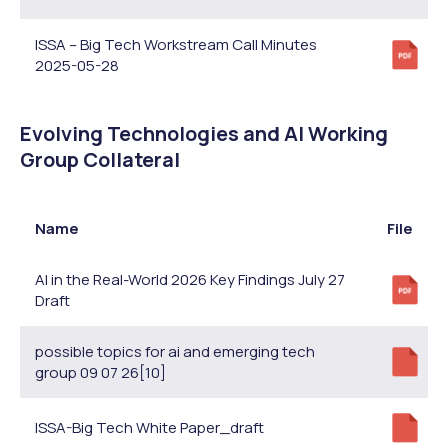
ISSA – Big Tech Workstream Call Minutes
2025-05-28
Evolving Technologies and AI Working
Group Collateral
Name
File
AI in the Real-World 2026 Key Findings July 27
Draft
possible topics for ai and emerging tech
group 09 07 26[10]
ISSA-Big Tech White Paper_draft