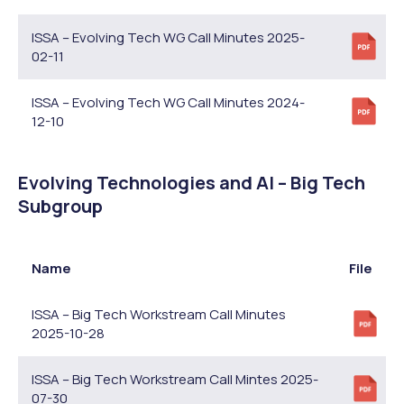
ISSA – Evolving Tech WG Call Minutes 2025-
02-11
ISSA – Evolving Tech WG Call Minutes 2024-
12-10
Evolving Technologies and AI – Big Tech
Subgroup
Name
File
ISSA – Big Tech Workstream Call Minutes
2025-10-28
ISSA – Big Tech Workstream Call Mintes 2025-
07-30