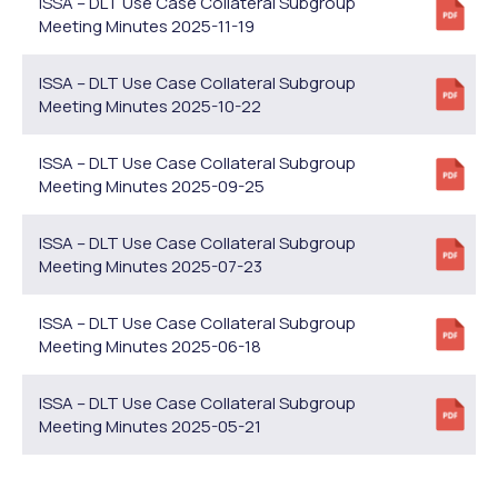
ISSA – DLT Use Case Collateral Subgroup
Meeting Minutes 2025-11-19
ISSA – DLT Use Case Collateral Subgroup
Meeting Minutes 2025-10-22
ISSA – DLT Use Case Collateral Subgroup
Meeting Minutes 2025-09-25
ISSA – DLT Use Case Collateral Subgroup
Meeting Minutes 2025-07-23
ISSA – DLT Use Case Collateral Subgroup
Meeting Minutes 2025-06-18
ISSA – DLT Use Case Collateral Subgroup
Meeting Minutes 2025-05-21