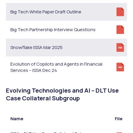
Big Tech White Paper Draft Outline
Big Tech Partnership Interview Questions
Snowflake ISSA Mar 2025
Evolution of Copilots and Agents in Financial
Services – ISSA Dec 24
Evolving Technologies and AI – DLT Use
Case Collateral Subgroup
Name
File