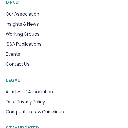
MENU
Our Association
Insights & News
Working Groups
ISSA Publications
Events
Contact Us
LEGAL
Articles of Association
Data Privacy Policy
Competition Law Guidelines
STAY UPDATED